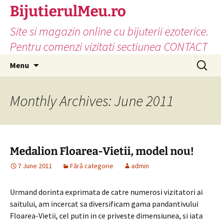
Skip
BijutierulMeu.ro
to
Site si magazin online cu bijuterii ezoterice.
content
Pentru comenzi vizitati sectiunea CONTACT
Search
Menu
for:
Monthly Archives: June 2011
Medalion Floarea-Vietii, model nou!
7 June 2011
Fără categorie
admin
Urmand dorinta exprimata de catre numerosi vizitatori ai
saitului, am incercat sa diversificam gama pandantivului
Floarea-Vietii, cel putin in ce priveste dimensiunea, si iata