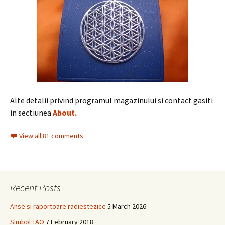
Alte detalii privind programul magazinului si contact gasiti
in sectiunea
About.
View all 81 comments
Recent Posts
Anse si raportoare radiestezice
5 March 2026
Simbol TAO
7 February 2018