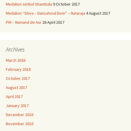
Medalion simbol Shambala
9 October 2017
Medalion “Shiva – Dansatorul Divin” – Nataraja
4 August 2017
PHI – Numarul de Aur
26 April 2017
Archives
March 2026
February 2018
October 2017
August 2017
April 2017
January 2017
December 2016
November 2016