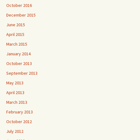
October 2016
December 2015
June 2015
April 2015
March 2015
January 2014
October 2013
September 2013
May 2013
April 2013
March 2013
February 2013
October 2012
July 2012