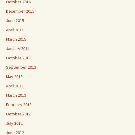
October 2016
December 2015
June 2015
April 2015
March 2015
January 2014
October 2013
September 2013
May 2013
April 2013
March 2013
February 2013
October 2012
July 2012
June 2012