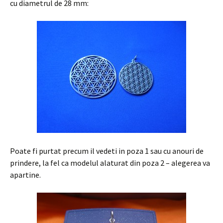
cu diametrul de 28 mm:
Poate fi purtat precum il vedeti in poza 1 sau cu anouri de
prindere, la fel ca modelul alaturat din poza 2 – alegerea va
apartine.