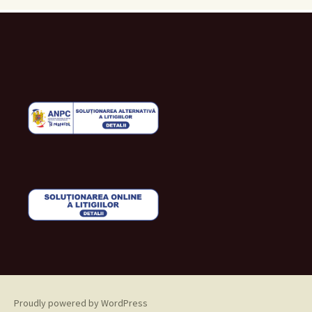
Proudly powered by WordPress