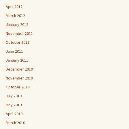
April 2012
March 2012
January 2012
November 2011
October 2011
June 2011
January 2011
December 2010
November 2010
October 2010
July 2010
May 2010
April 2010
March 2010