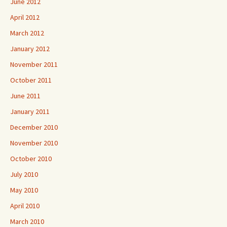
June 2012
April 2012
March 2012
January 2012
November 2011
October 2011
June 2011
January 2011
December 2010
November 2010
October 2010
July 2010
May 2010
April 2010
March 2010