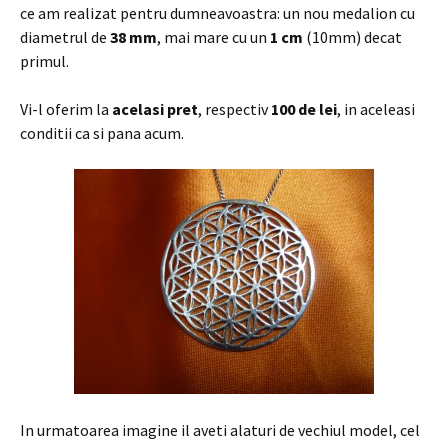
ce am realizat pentru dumneavoastra: un nou medalion cu
diametrul de
38 mm
, mai mare cu un
1 cm
(10mm) decat
primul.
Vi-l oferim la
acelasi pret
, respectiv
100 de lei
, in aceleasi
conditii ca si pana acum.
In urmatoarea imagine il aveti alaturi de vechiul model, cel