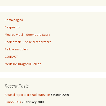
Prima pagină
Despre noi
Floarea Vietii – Geometrie Sacra
Radiestezie – Anse si raportoare
Reiki – simboluri
CONTACT
Medalion Dragonul Celest
Recent Posts
Anse si raportoare radiestezice
5 March 2026
Simbol TAO
7 February 2018