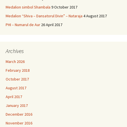
Medalion simbol Shambala
9 October 2017
Medalion “Shiva – Dansatorul Divin” – Nataraja
4 August 2017
PHI – Numarul de Aur
26 April 2017
Archives
March 2026
February 2018
October 2017
August 2017
April 2017
January 2017
December 2016
November 2016