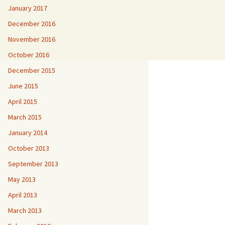
January 2017
December 2016
November 2016
October 2016
December 2015
June 2015
April 2015
March 2015
January 2014
October 2013
September 2013
May 2013
April 2013
March 2013