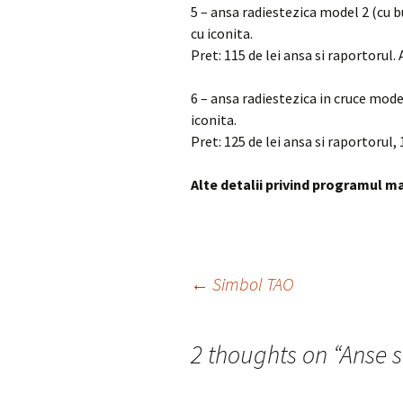
5 – ansa radiestezica model 2 (cu 
cu iconita.
Pret: 115 de lei ansa si raportorul.
6 – ansa radiestezica in cruce mod
iconita.
Pret: 125 de lei ansa si raportorul, 
Alte detalii privind programul ma
Post
←
Simbol TAO
navigation
2 thoughts on “
Anse s