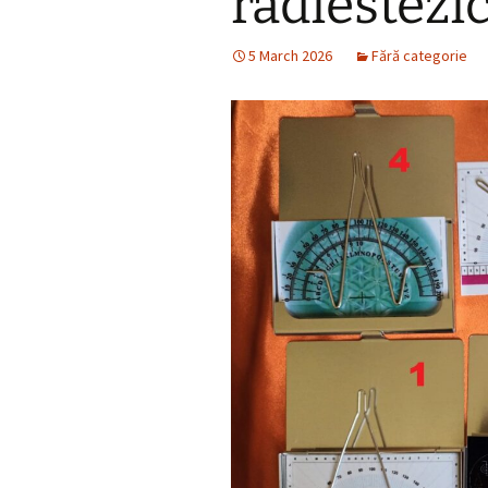
radiestezi
5 March 2026
Fără categorie