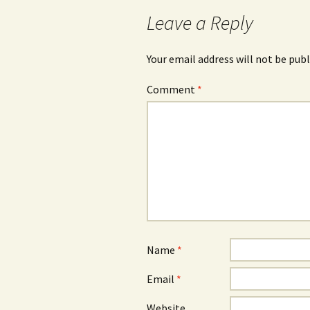
Leave a Reply
Your email address will not be publ
Comment
*
Name
*
Email
*
Website