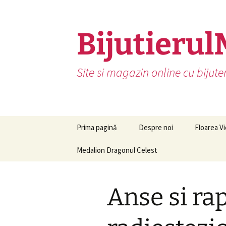
Skip
to
content
Bijutierul
Site si magazin online cu bijute
Prima pagină
Despre noi
Floarea Vi
Medalion Dragonul Celest
Anse si ra