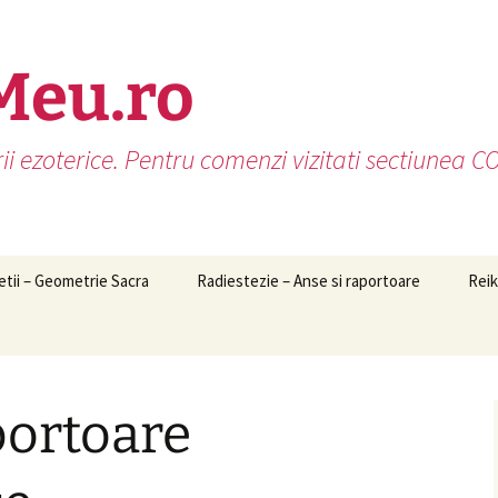
Meu.ro
rii ezoterice. Pentru comenzi vizitati sectiunea
etii – Geometrie Sacra
Radiestezie – Anse si raportoare
Reik
portoare