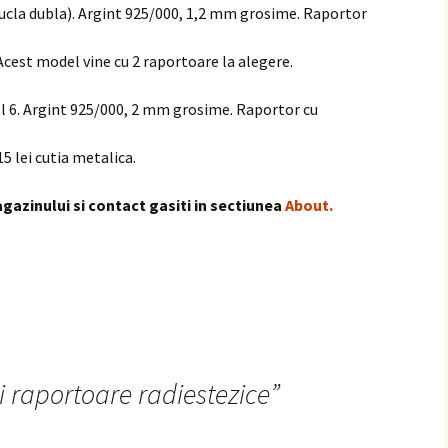
bucla dubla). Argint 925/000, 1,2 mm grosime. Raportor
 Acest model vine cu 2 raportoare la alegere.
el 6. Argint 925/000, 2 mm grosime. Raportor cu
15 lei cutia metalica.
gazinului si contact gasiti in sectiunea
About.
i raportoare radiestezice
”