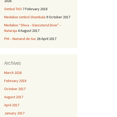
2026
Simbol TAO
7 February 2018
Medalion simbol Shambala
9 October 2017
Medalion “Shiva – Dansatorul Divin” –
Nataraja
4 August 2017
PHI – Numarul de Aur
26 April 2017
Archives
March 2026
February 2018
October 2017
August 2017
April 2017
January 2017