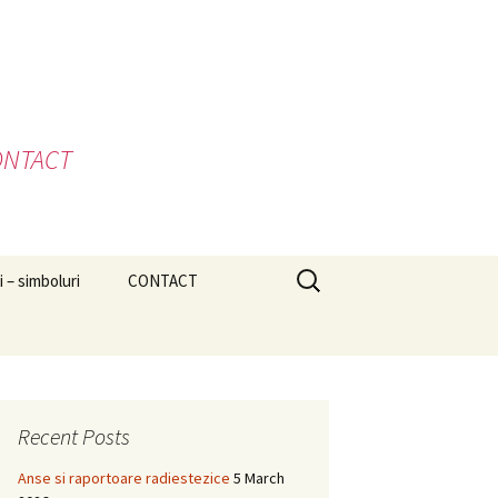
 CONTACT
Search
i – simboluri
CONTACT
for:
Recent Posts
Anse si raportoare radiestezice
5 March