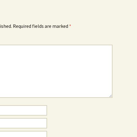
ished.
Required fields are marked
*