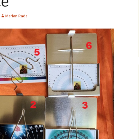
ce
Marian Rada