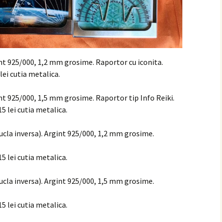
int 925/000, 1,2 mm grosime. Raportor cu iconita.
 lei cutia metalica.
int 925/000, 1,5 mm grosime. Raportor tip Info Reiki.
15 lei cutia metalica.
bucla inversa). Argint 925/000, 1,2 mm grosime.
15 lei cutia metalica.
bucla inversa). Argint 925/000, 1,5 mm grosime.
15 lei cutia metalica.