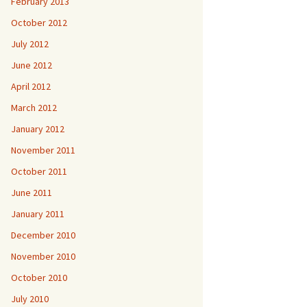
February 2013
October 2012
July 2012
June 2012
April 2012
March 2012
January 2012
November 2011
October 2011
June 2011
January 2011
December 2010
November 2010
October 2010
July 2010