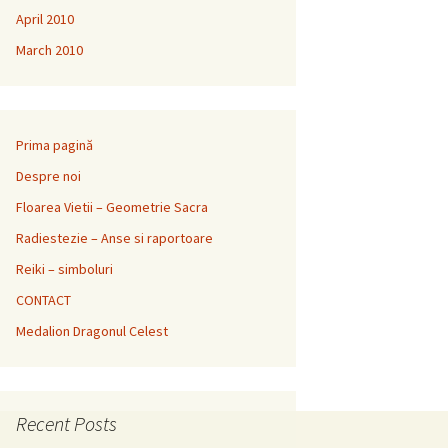
April 2010
March 2010
Prima pagină
Despre noi
Floarea Vietii – Geometrie Sacra
Radiestezie – Anse si raportoare
Reiki – simboluri
CONTACT
Medalion Dragonul Celest
Recent Posts