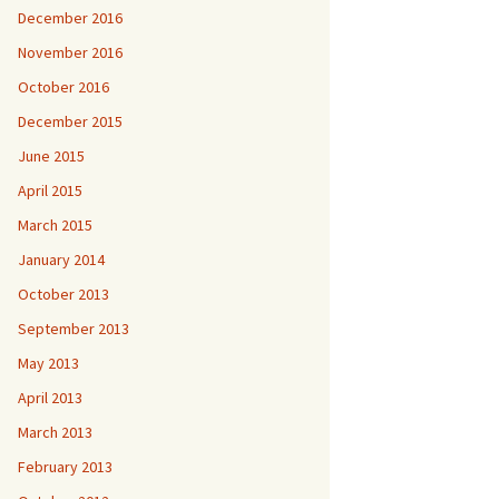
December 2016
November 2016
October 2016
December 2015
June 2015
April 2015
March 2015
January 2014
October 2013
September 2013
May 2013
April 2013
March 2013
February 2013