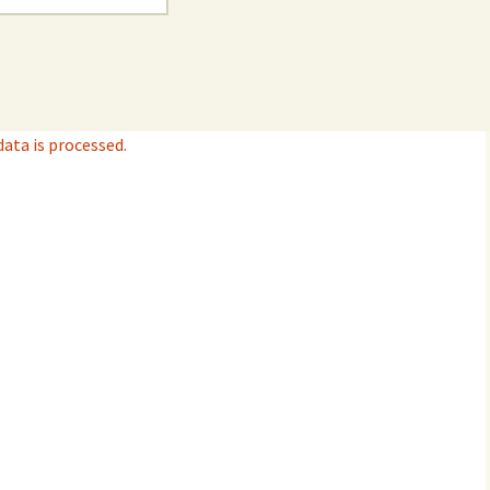
ta is processed.