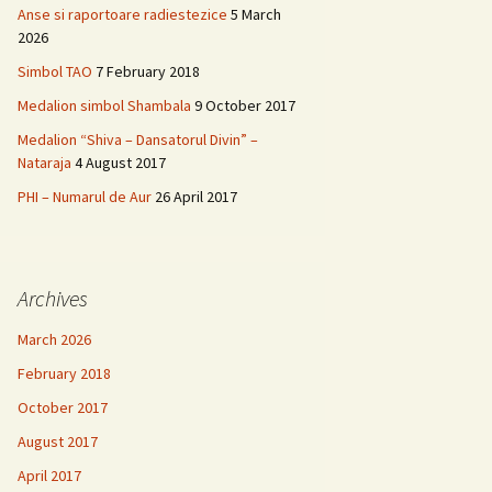
Anse si raportoare radiestezice
5 March
2026
Simbol TAO
7 February 2018
Medalion simbol Shambala
9 October 2017
Medalion “Shiva – Dansatorul Divin” –
Nataraja
4 August 2017
PHI – Numarul de Aur
26 April 2017
Archives
March 2026
February 2018
October 2017
August 2017
April 2017