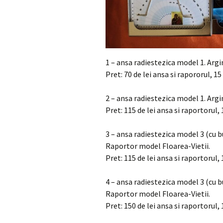
1 – ansa radiestezica model 1. Arg
Pret: 70 de lei ansa si rapororul, 15
2 – ansa radiestezica model 1. Arg
Pret: 115 de lei ansa si raportorul, 
3 – ansa radiestezica model 3 (cu 
Raportor model Floarea-Vietii.
Pret: 115 de lei ansa si raportorul, 
4 – ansa radiestezica model 3 (cu 
Raportor model Floarea-Vietii.
Pret: 150 de lei ansa si raportorul, 