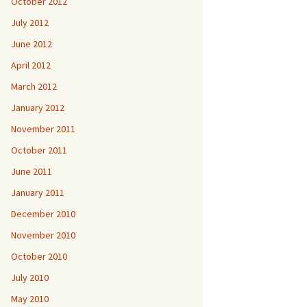
October 2012
July 2012
June 2012
April 2012
March 2012
January 2012
November 2011
October 2011
June 2011
January 2011
December 2010
November 2010
October 2010
July 2010
May 2010