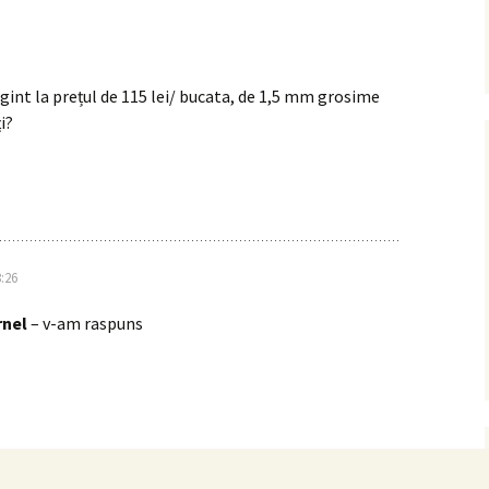
rgint la prețul de 115 lei/ bucata, de 1,5 mm grosime
i?
:26
nel
– v-am raspuns