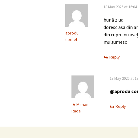
18 May 2026 at 16:04
bună ziua
doresc asa din a
aprodu
din cupru nu aveț
cornel
mulțumesc
Reply
18 May 2026 at 18
@aprodu cor
Marian
Reply
Rada