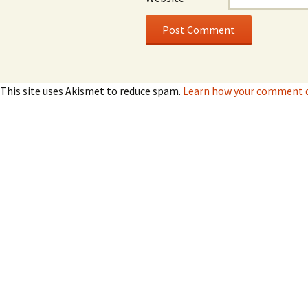
This site uses Akismet to reduce spam.
Learn how your comment da