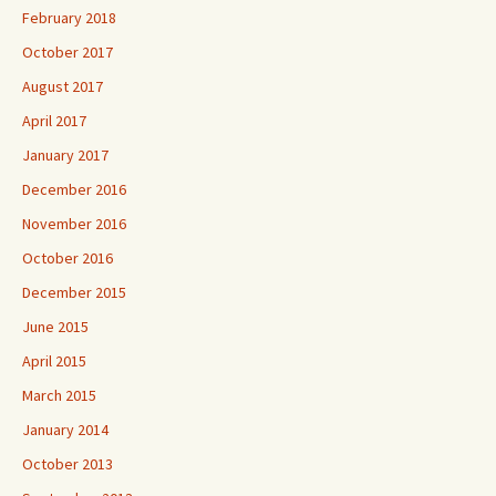
February 2018
October 2017
August 2017
April 2017
January 2017
December 2016
November 2016
October 2016
December 2015
June 2015
April 2015
March 2015
January 2014
October 2013