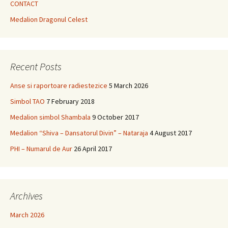
CONTACT
Medalion Dragonul Celest
Recent Posts
Anse si raportoare radiestezice
5 March 2026
Simbol TAO
7 February 2018
Medalion simbol Shambala
9 October 2017
Medalion “Shiva – Dansatorul Divin” – Nataraja
4 August 2017
PHI – Numarul de Aur
26 April 2017
Archives
March 2026