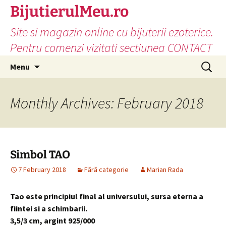
Skip
BijutierulMeu.ro
to
Site si magazin online cu bijuterii ezoterice.
content
Pentru comenzi vizitati sectiunea CONTACT
Search
Menu
for:
Monthly Archives: February 2018
Simbol TAO
7 February 2018
Fără categorie
Marian Rada
Tao este principiul final al universului, sursa eterna a
fiintei si a schimbarii.
3,5/3 cm, argint 925/000