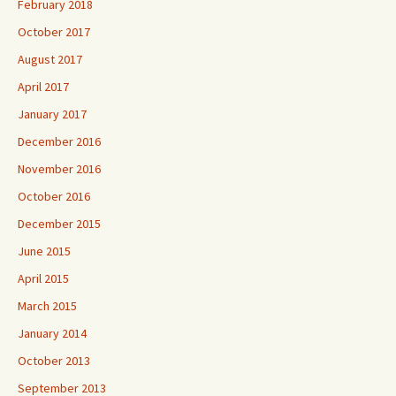
February 2018
October 2017
August 2017
April 2017
January 2017
December 2016
November 2016
October 2016
December 2015
June 2015
April 2015
March 2015
January 2014
October 2013
September 2013