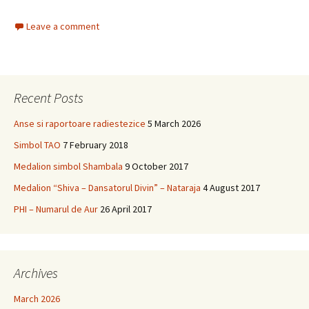
Leave a comment
Recent Posts
Anse si raportoare radiestezice
5 March 2026
Simbol TAO
7 February 2018
Medalion simbol Shambala
9 October 2017
Medalion “Shiva – Dansatorul Divin” – Nataraja
4 August 2017
PHI – Numarul de Aur
26 April 2017
Archives
March 2026