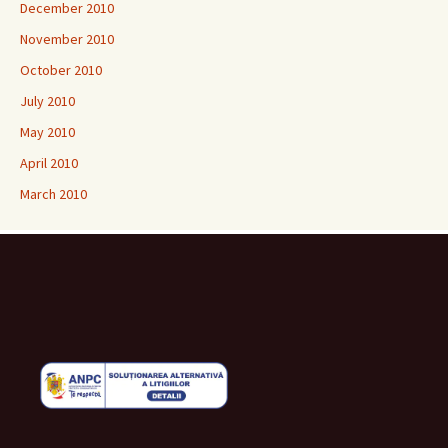
December 2010
November 2010
October 2010
July 2010
May 2010
April 2010
March 2010