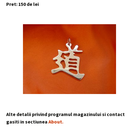
Pret: 150 de
lei
Alte detalii privind programul magazinului si contact
gasiti in sectiunea
About
.