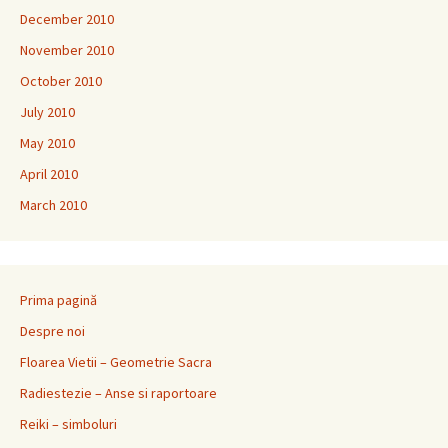
December 2010
November 2010
October 2010
July 2010
May 2010
April 2010
March 2010
Prima pagină
Despre noi
Floarea Vietii – Geometrie Sacra
Radiestezie – Anse si raportoare
Reiki – simboluri