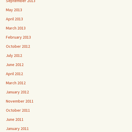
September 2013
May 2013
April 2013
March 2013
February 2013
October 2012
July 2012
June 2012
April 2012
March 2012
January 2012
November 2011
October 2011
June 2011
January 2011