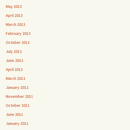
May 2013
April 2013
March 2013
February 2013
October 2012
July 2012
June 2012
April 2012
March 2012
January 2012
November 2011
October 2011
June 2011
January 2011